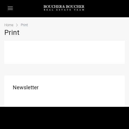
Home
Print
Print
Newsletter