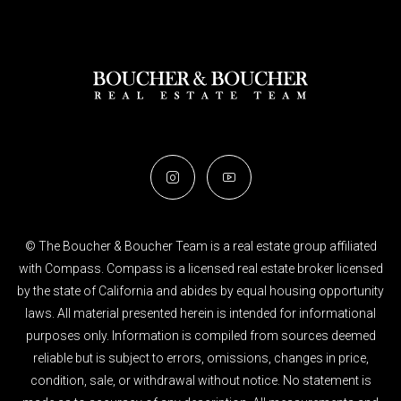
© The Boucher & Boucher Team is a real estate group affiliated
with Compass. Compass is a licensed real estate broker licensed
by the state of California and abides by equal housing opportunity
laws. All material presented herein is intended for informational
purposes only. Information is compiled from sources deemed
reliable but is subject to errors, omissions, changes in price,
condition, sale, or withdrawal without notice. No statement is