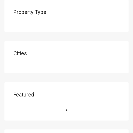
Property Type
Cities
Featured