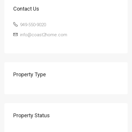
Contact Us
949-550-9020
info@coast2home.com
Property Type
Property Status