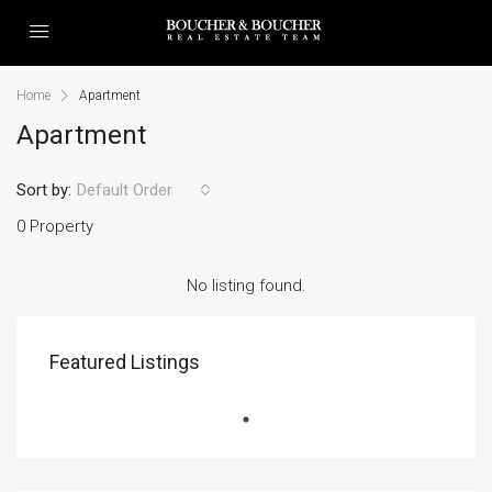
Home
Apartment
Apartment
Sort by:
Default Order
0 Property
No listing found.
Featured Listings