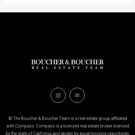
© The Boucher & Boucher Team is a real estate group affiliated
with Compass. Compass is a licensed real estate broker licensed
by the state of California and abides by equal housing opportunity