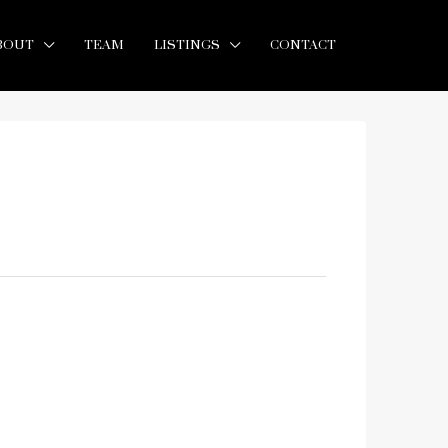
BOUT
TEAM
LISTINGS
CONTACT