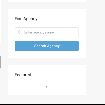
Find Agency
Search Agency
Featured