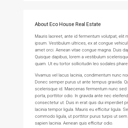
About Eco House Real Estate
Mauris laoreet, ante id fermentum volutpat, elit ma
ipsum. Vestibulum ultrices, ex at congue vehicul
amet orci. Aenean vitae congue magna. Duis dapib
Quisque dapibus, lorem a vestibulum scelerisque, 
quam. Ut eu tortor sollicitudin leo sodales phare
Vivamus vel lacus lacinia, condimentum nunc non
Donec semper purus ut ante tempus gravida. Quis
scelerisque id. Maecenas fermentum nunc sed ma
porta, porttitor odio. In gravida ante nec eleife
consectetur ut. Duis in erat quis dui imperdiet p
lacinia tempor ligula. Mauris eu efficitur ligul
commodo ligula, ut porttitor purus turpis ut sem
sapien lacinia. Aenean quis efficitur odio.