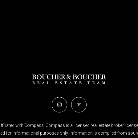
filiated with Compass. Compass is a licensed real estate broker licensed
ended for informational purposes only. Information is compiled from sourc