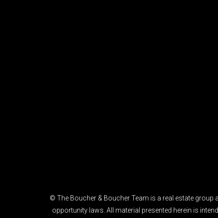
© The Boucher & Boucher Team is a real estate group af
opportunity laws. All material presented herein is int