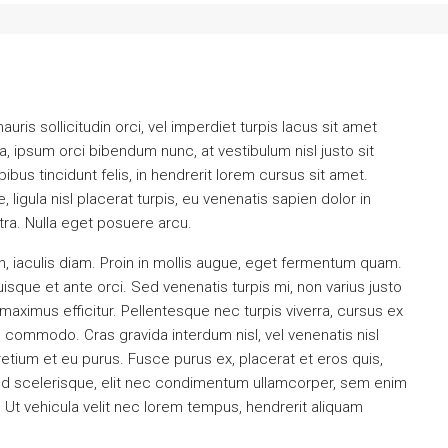
uris sollicitudin orci, vel imperdiet turpis lacus sit amet
a, ipsum orci bibendum nunc, at vestibulum nisl justo sit
us tincidunt felis, in hendrerit lorem cursus sit amet.
ligula nisl placerat turpis, eu venenatis sapien dolor in
tra. Nulla eget posuere arcu.
, iaculis diam. Proin in mollis augue, eget fermentum quam.
que et ante orci. Sed venenatis turpis mi, non varius justo
ximus efficitur. Pellentesque nec turpis viverra, cursus ex
nd commodo. Cras gravida interdum nisl, vel venenatis nisl
retium et eu purus. Fusce purus ex, placerat et eros quis,
a. Sed scelerisque, elit nec condimentum ullamcorper, sem enim
. Ut vehicula velit nec lorem tempus, hendrerit aliquam