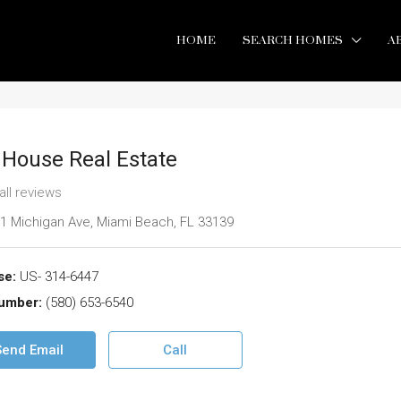
HOME
SEARCH HOMES
A
 House Real Estate
all reviews
1 Michigan Ave, Miami Beach, FL 33139
se:
US- 314-6447
umber:
(580) 653-6540
Send Email
Call