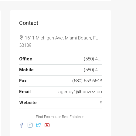
Contact
1611 Michigan Ave, Miami Beach, FL
33139
Office
(580) 453-6543
Mobile
(580) 453-6432
Fax
(580) 653-6543
Email
agency4@houzez.co
Website
#
Find Eco House Real Estate on: