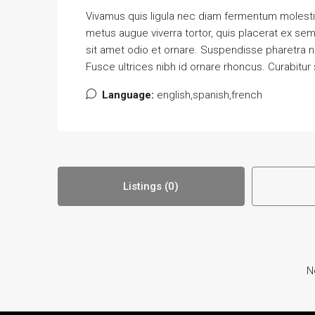
Vivamus quis ligula nec diam fermentum molestie
metus augue viverra tortor, quis placerat ex se
sit amet odio et ornare. Suspendisse pharetra 
Fusce ultrices nibh id ornare rhoncus. Curabitur
Language:
english,spanish,french
Listings (0)
N