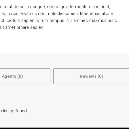
 ut ut dolor. In congue, neque quis fermentum tincidunt,
m ac turpis. Vivamus nec molestie sapien. Maecenas aliquet
nibh dictum sapien rutrum tempus. Nullam nec maximus nunc.
 sit amet ornare sapien.
Agents (0)
Reviews (0)
o listing found.