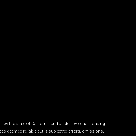
 by the state of California and abides by equal housing
es deemed reliable but is subject to errors, omissions,