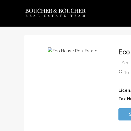
Eco
See 
161
Licen
Tax N